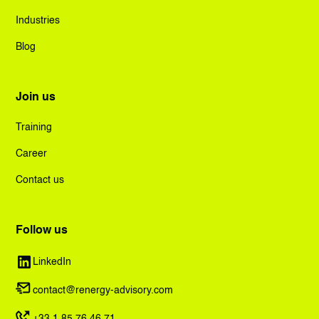
Industries
Blog
Join us
Training
Career
Contact us
Follow us
LinkedIn
contact@renergy-advisory.com
+33.1.85.76.46.71