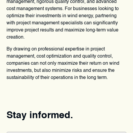
management, rigorous quality control, and advanced
cost management systems. For businesses looking to
optimize their investments in wind energy, partnering
with project management specialists can significantly
improve project results and maximize long-term value
creation.
By drawing on professional expertise in project
management, cost optimization and quality control,
companies can not only maximize their return on wind
investments, but also minimize risks and ensure the
sustainability of their operations in the long term.
Stay informed.