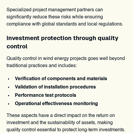
Specialized project management partners can
significantly reduce these risks while ensuring
compliance with global standards and local regulations.
Investment protection through quality
control
Quality control in wind energy projects goes well beyond
traditional practices and includes:
Verification of components and materials
Validation of installation procedures
Performance test protocols
Operational effectiveness monitoring
These aspects have a direct impact on the return on
investment and the sustainability of assets, making
quality control essential to protect long-term investments.