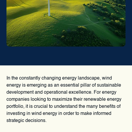
In the constantly changing energy landscape, wind
energy is emerging as an essential pillar of sustainable
development and operational excellence. For energy
companies looking to maximize their renewable energy
portfolio, it is crucial to understand the many benefits of
investing in wind energy in order to make informed
strategic decisions.