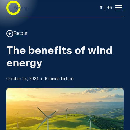
fr
en
Retour
The benefits of wind
energy
October 24, 2024
6 min
de lecture
•