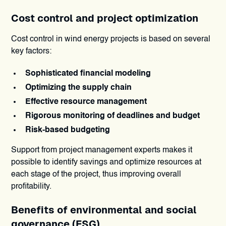
Cost control and project optimization
Cost control in wind energy projects is based on several
key factors:
Sophisticated financial modeling
Optimizing the supply chain
Effective resource management
Rigorous monitoring of deadlines and budget
Risk-based budgeting
Support from project management experts makes it
possible to identify savings and optimize resources at
each stage of the project, thus improving overall
profitability.
Benefits of environmental and social
governance (ESG)