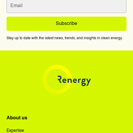
Stay up to date with the latest news, trends, and insights in clean energy.
About us
Expertise