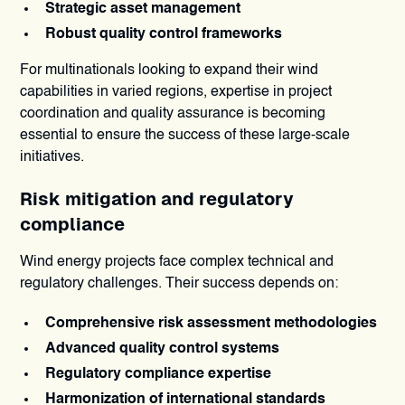
Strategic asset management
Robust quality control frameworks
For multinationals looking to expand their wind
capabilities in varied regions, expertise in project
coordination and quality assurance is becoming
essential to ensure the success of these large-scale
initiatives.
Risk mitigation and regulatory
compliance
Wind energy projects face complex technical and
regulatory challenges. Their success depends on:
Comprehensive risk assessment methodologies
Advanced quality control systems
Regulatory compliance expertise
Harmonization of international standards