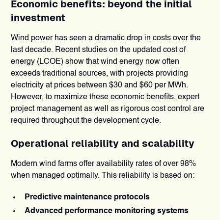
Economic benefits: beyond the initial
investment
Wind power has seen a dramatic drop in costs over the
last decade. Recent studies on the updated cost of
energy (LCOE) show that wind energy now often
exceeds traditional sources, with projects providing
electricity at prices between $30 and $60 per MWh.
However, to maximize these economic benefits, expert
project management as well as rigorous cost control are
required throughout the development cycle.
Operational reliability and scalability
Modern wind farms offer availability rates of over 98%
when managed optimally. This reliability is based on:
Predictive maintenance protocols
Advanced performance monitoring systems