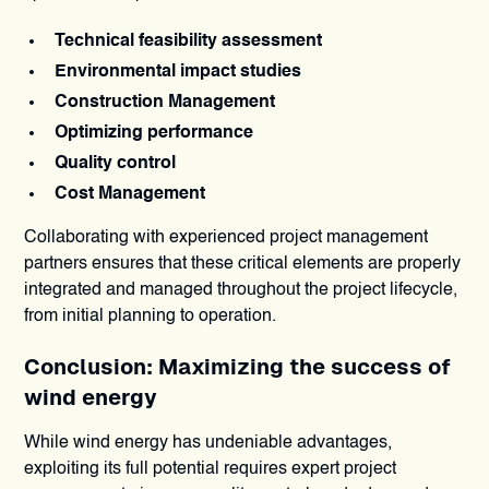
Technical feasibility assessment
Environmental impact studies
Construction Management
Optimizing performance
Quality control
Cost Management
Collaborating with experienced project management
partners ensures that these critical elements are properly
integrated and managed throughout the project lifecycle,
from initial planning to operation.
Conclusion: Maximizing the success of
wind energy
While wind energy has undeniable advantages,
exploiting its full potential requires expert project