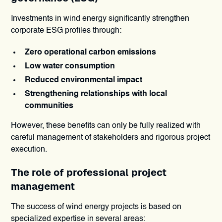
Investments in wind energy significantly strengthen
corporate ESG profiles through:
Zero operational carbon emissions
Low water consumption
Reduced environmental impact
Strengthening relationships with local
communities
However, these benefits can only be fully realized with
careful management of stakeholders and rigorous project
execution.
The role of professional project
management
The success of wind energy projects is based on
specialized expertise in several areas: